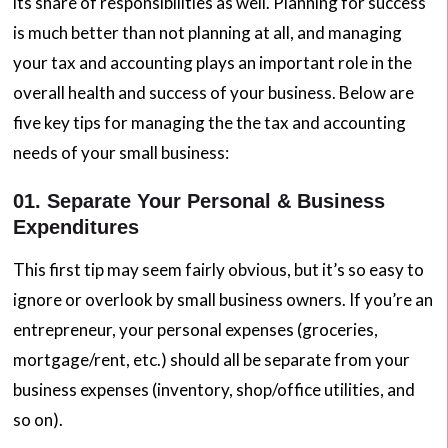
its share of responsibilities as well. Planning for success
is much better than not planning at all, and managing
your tax and accounting plays an important role in the
overall health and success of your business. Below are
five key tips for managing the the tax and accounting
needs of your small business:
01. Separate Your Personal & Business
Expenditures
This first tip may seem fairly obvious, but it’s so easy to
ignore or overlook by small business owners. If you’re an
entrepreneur, your personal expenses (groceries,
mortgage/rent, etc.) should all be separate from your
business expenses (inventory, shop/office utilities, and
so on).