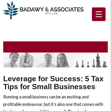
Home
About Us
Our Services
Client Resources
Contact Us
Leverage for Success: 5 Tax
Tips for Small Businesses
Running a small business can be an exciting and
profitable endeavour, but it’s also one that comes with