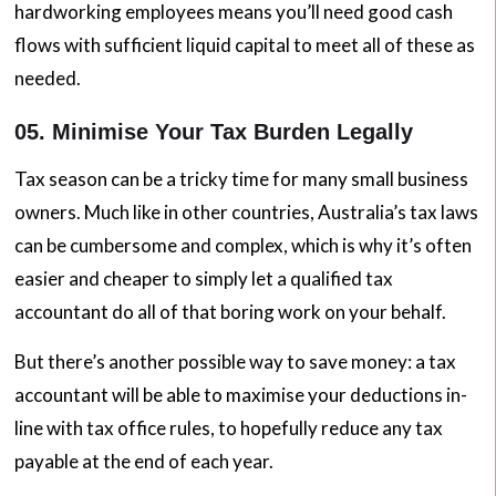
hardworking employees means you’ll need good cash
flows with sufficient liquid capital to meet all of these as
needed.
05. Minimise Your Tax Burden Legally
Tax season can be a tricky time for many small business
owners. Much like in other countries, Australia’s tax laws
can be cumbersome and complex, which is why it’s often
easier and cheaper to simply let a qualified tax
accountant do all of that boring work on your behalf.
But there’s another possible way to save money: a tax
accountant will be able to maximise your deductions in-
line with tax office rules, to hopefully reduce any tax
payable at the end of each year.