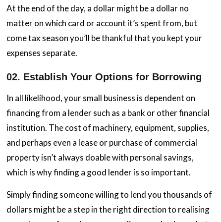
At the end of the day, a dollar might be a dollar no
matter on which card or account it’s spent from, but
come tax season you’ll be thankful that you kept your
expenses separate.
02. Establish Your Options for Borrowing
In all likelihood, your small business is dependent on
financing from a lender such as a bank or other financial
institution. The cost of machinery, equipment, supplies,
and perhaps even a lease or purchase of commercial
property isn’t always doable with personal savings,
which is why finding a good lender is so important.
Simply finding someone willing to lend you thousands of
dollars might be a step in the right direction to realising