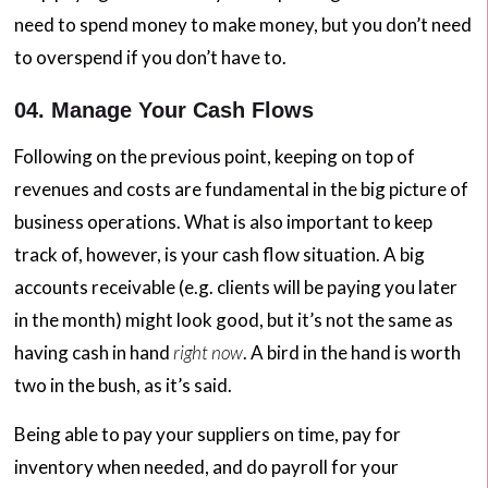
need to spend money to make money, but you don’t need
to overspend if you don’t have to.
04. Manage Your Cash Flows
Following on the previous point, keeping on top of
revenues and costs are fundamental in the big picture of
business operations. What is also important to keep
track of, however, is your cash flow situation. A big
accounts receivable (e.g. clients will be paying you later
in the month) might look good, but it’s not the same as
having cash in hand
right now
. A bird in the hand is worth
two in the bush, as it’s said.
Being able to pay your suppliers on time, pay for
inventory when needed, and do payroll for your