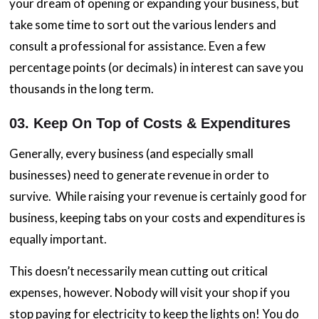
your dream of opening or expanding your business, but
take some time to sort out the various lenders and
consult a professional for assistance. Even a few
percentage points (or decimals) in interest can save you
thousands in the long term.
03. Keep On Top of Costs & Expenditures
Generally, every business (and especially small
businesses) need to generate revenue in order to
survive. While raising your revenue is certainly good for
business, keeping tabs on your costs and expenditures is
equally important.
This doesn’t necessarily mean cutting out critical
expenses, however. Nobody will visit your shop if you
stop paying for electricity to keep the lights on! You do