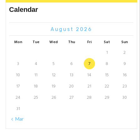
Calendar
August 2026
Mon
Tue
Wed
Thu
Fri
Sat
Sun
1
2
3
4
5
6
7
8
9
10
11
12
13
14
15
16
17
18
19
20
21
22
23
24
25
26
27
28
29
30
31
« Mar