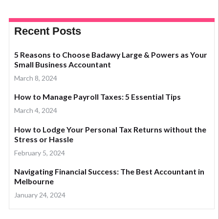
Recent Posts
5 Reasons to Choose Badawy Large & Powers as Your
Small Business Accountant
March 8, 2024
How to Manage Payroll Taxes: 5 Essential Tips
March 4, 2024
How to Lodge Your Personal Tax Returns without the
Stress or Hassle
February 5, 2024
Navigating Financial Success: The Best Accountant in
Melbourne
January 24, 2024