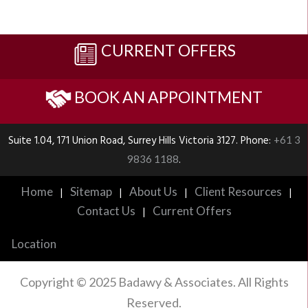
CURRENT OFFERS
BOOK AN APPOINTMENT
Suite 1.04, 171 Union Road, Surrey Hills Victoria 3127. Phone:
+61 3
.
9836 1188
Home
Sitemap
About Us
Client Resources
|
|
|
|
Contact Us
Current Offers
|
Location
Copyright © 2025 Badawy & Associates. All Rights
Reserved.