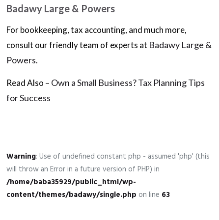
Badawy Large & Powers
For bookkeeping, tax accounting, and much more,
Badawy Large &
consult our friendly team of experts at
Powers
.
Own a Small Business? Tax Planning Tips
Read Also –
for Success
Warning
: Use of undefined constant php - assumed 'php' (this
will throw an Error in a future version of PHP) in
/home/baba35929/public_html/wp-
content/themes/badawy/single.php
on line
63