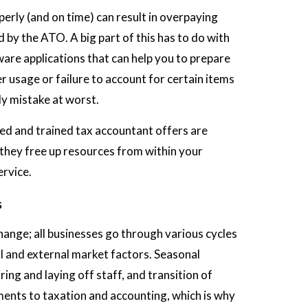
perly (and on time) can result in overpaying
 by the ATO. A big part of this has to do with
are applications that can help you to prepare
 usage or failure to account for certain items
ly mistake at worst.
ied and trained tax accountant offers are
s they free up resources from within your
ervice.
s
 change; all businesses go through various cycles
 and external market factors. Seasonal
ing and laying off staff, and transition of
tments to taxation and accounting, which is why