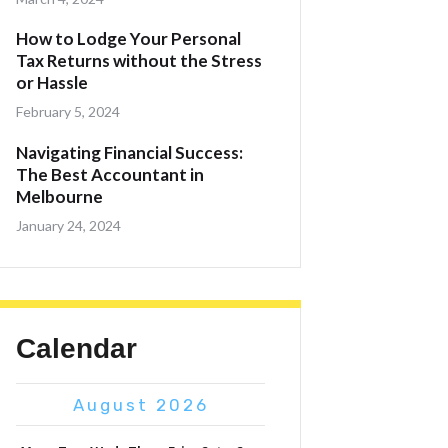
How to Lodge Your Personal
Tax Returns without the Stress
or Hassle
February 5, 2024
Navigating Financial Success:
The Best Accountant in
Melbourne
January 24, 2024
Calendar
August 2026