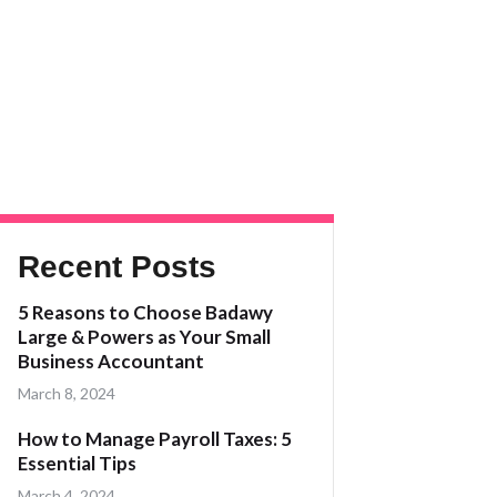
Recent Posts
5 Reasons to Choose Badawy
Large & Powers as Your Small
Business Accountant
March 8, 2024
How to Manage Payroll Taxes: 5
Essential Tips
March 4, 2024