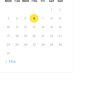
Mon
Tue
Wed
Thu
Fri
Sat
Sun
1
2
3
4
5
6
7
8
9
10
11
12
13
14
15
16
17
18
19
20
21
22
23
24
25
26
27
28
29
30
31
« Mar