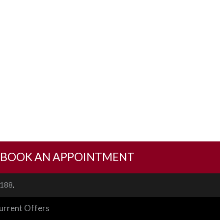
BOOK AN APPOINTMENT
.
1188
urrent Offers