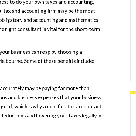
usiness to do your own taxes and accounting,
al tax and accounting firm may be the most
e obligatory and accounting and mathematics
e right consultant is vital for the short-term
your business can reap by choosing a
Melbourne. Some of these benefits include:
s accurately may be paying far more than
ons and business expenses that your business
e of, which is why a qualified tax accountant
 deductions and lowering your taxes legally, no