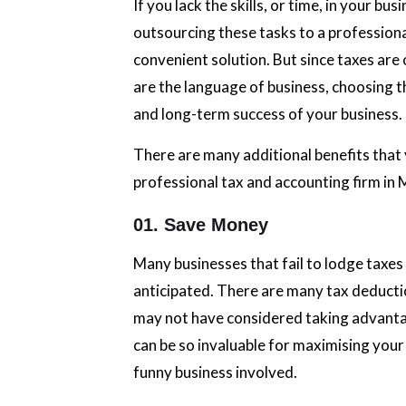
If you lack the skills, or time, in your b
outsourcing these tasks to a profession
convenient solution. But since taxes ar
are the language of business, choosing th
and long-term success of your business.
There are many additional benefits that 
professional tax and accounting firm in 
01. Save Money
Many businesses that fail to lodge taxe
anticipated. There are many tax deducti
may not have considered taking advantag
can be so invaluable for maximising your
funny business involved.