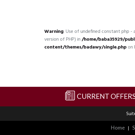
Warning
: Use of undefined constant php - a
version of PHP) in
/home/baba35929/publ
content/themes/badawy/single.php
on 
CURRENT OFFER
Suit
Home
|
S