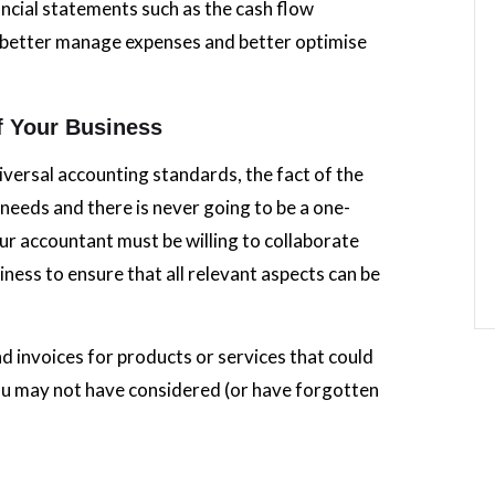
ncial statements such as the cash flow
s better manage expenses and better optimise
f Your Business
iversal accounting standards, the fact of the
 needs and there is never going to be a one-
our accountant must be willing to collaborate
iness to ensure that all relevant aspects can be
nd invoices for products or services that could
ou may not have considered (or have forgotten