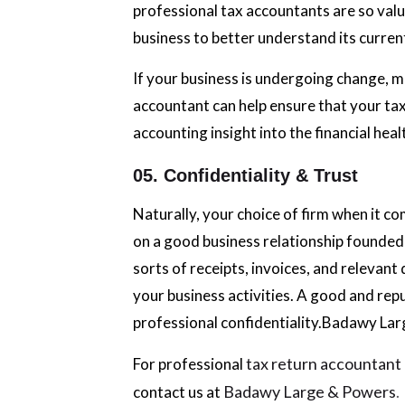
professional tax accountants are so valu
business to better understand its current 
If your business is undergoing change, m
accountant can help ensure that your tax
accounting insight into the financial heal
05. Confidentiality & Trust
Naturally, your choice of firm when it c
on a good business relationship founded o
sorts of receipts, invoices, and relevant
your business activities. A good and repu
professional confidentiality.Badawy La
tax return accountan
For professional
Badawy Large & Powers
.
contact us at