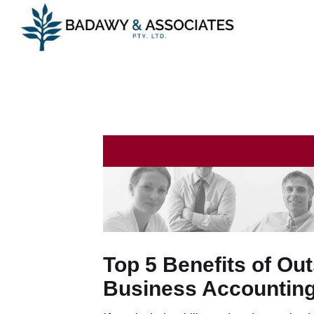
Top 5 Benefits of Ou
Business Accountin