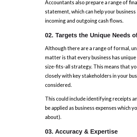
Accountants also prepare a range of fina
statement, which can help your busines
incoming and outgoing cash flows.
02. Targets the Unique Needs o
Although there are a range of formal, un
matter is that every business has unique
size-fits-all strategy. This means that y
closely with key stakeholders in your bus
considered.
This could include identifying receipts a
be applied as business expenses which y
about).
03. Accuracy & Expertise