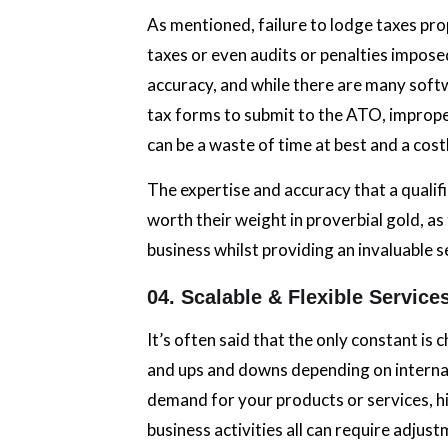
As mentioned, failure to lodge taxes pro
taxes or even audits or penalties imposed
accuracy, and while there are many softw
tax forms to submit to the ATO, improper
can be a waste of time at best and a cost
The expertise and accuracy that a qualif
worth their weight in proverbial gold, a
business whilst providing an invaluable s
04. Scalable & Flexible Service
It’s often said that the only constant is
and ups and downs depending on internal
demand for your products or services, hir
business activities all can require adjus