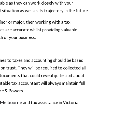
able as they can work closely with your
situation as well as its trajectory in the future.
inor or major, then working with a tax
es are accurate whilst providing valuable
th of your business.
omes to taxes and accounting should be based
n trust. They will be required to collected all
 documents that could reveal quite a bit about
table tax accountant will always maintain full
rge & Powers
t Melbourne
and tax assistance in Victoria,