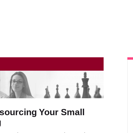
Home
About Us
Our Services
Client Resources
Contact Us
tsourcing Your Small
g