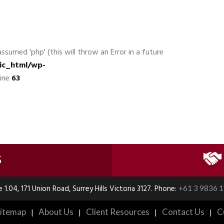
ssumed 'php' (this will throw an Error in a future
ic_html/wp-
line
63
S
e 1.04, 171 Union Road, Surrey Hills Victoria 3127. Phone:
+61 3 9836 
itemap
|
About Us
|
Client Resources
|
Contact Us
|
C