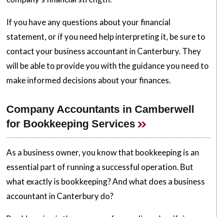
If you have any questions about your financial
statement, or if you need help interpreting it, be sure to
contact your business accountant in Canterbury. They
will be able to provide you with the guidance you need to
make informed decisions about your finances.
Company Accountants in Camberwell
for Bookkeeping Services
As a business owner, you know that bookkeeping is an
essential part of running a successful operation. But
what exactly is bookkeeping? And what does a business
accountant in Canterbury do?