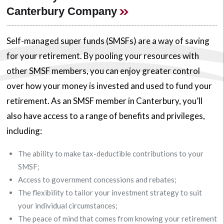
Canterbury Company
Self-managed super funds (SMSFs) are a way of saving
for your retirement. By pooling your resources with
other SMSF members, you can enjoy greater control
over how your money is invested and used to fund your
retirement. As an SMSF member in Canterbury, you’ll
also have access to a range of benefits and privileges,
including:
The ability to make tax-deductible contributions to your
SMSF;
Access to government concessions and rebates;
The flexibility to tailor your investment strategy to suit
your individual circumstances;
The peace of mind that comes from knowing your retirement