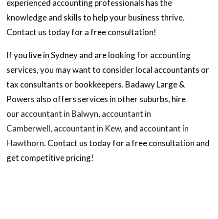
experienced accounting professionals has the
knowledge and skills to help your business thrive.
Contact us today for a free consultation!
If you live in Sydney and are looking for accounting
services, you may want to consider local accountants or
tax consultants or bookkeepers. Badawy Large &
Powers also offers services in other suburbs, hire
our
accountant in Balwyn
,
accountant in
Camberwell
,
accountant in Kew
, and
accountant in
Hawthorn
. Contact us today for a free consultation and
get competitive pricing!