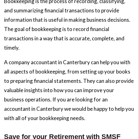
Bookkeeping is the process of recording, classifying,
and summarizing financial transactions to provide
information that is useful in making business decisions.
The goal of bookkeeping is to record financial
transactions in a way that is accurate, complete, and
timely.
A company accountant in Canterbury can help you with
all aspects of bookkeeping, from setting up your books
to preparing financial statements. They can also provide
valuable insights into how you can improve your
business operations. If you are looking for an
accountant in Canterbury we would be happy to help you
with all of your bookkeeping needs.
Save for your Retirement with SMSF