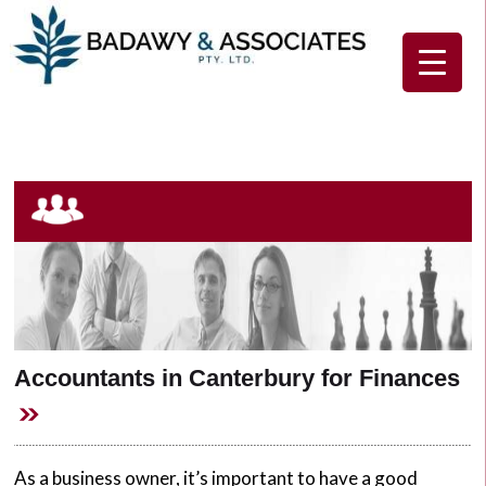
Home
About Us
Our Services
Client Resources
Contact Us
Accountants in Canterbury for Finances
As a business owner, it’s important to have a good