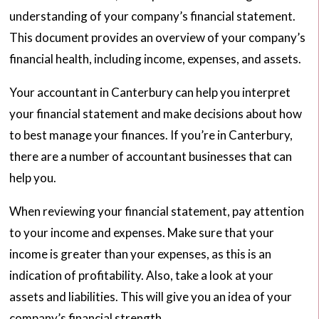
understanding of your company’s financial statement.
This document provides an overview of your company’s
financial health, including income, expenses, and assets.
Your accountant in Canterbury can help you interpret
your financial statement and make decisions about how
to best manage your finances. If you’re in Canterbury,
there are a number of accountant businesses that can
help you.
When reviewing your financial statement, pay attention
to your income and expenses. Make sure that your
income is greater than your expenses, as this is an
indication of profitability. Also, take a look at your
assets and liabilities. This will give you an idea of your
company’s financial strength.