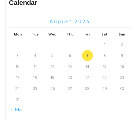
Calendar
August 2026
Mon
Tue
Wed
Thu
Fri
Sat
Sun
1
2
3
4
5
6
7
8
9
10
11
12
13
14
15
16
17
18
19
20
21
22
23
24
25
26
27
28
29
30
31
« Mar