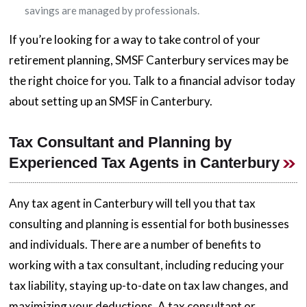
savings are managed by professionals.
If you’re looking for a way to take control of your
retirement planning, SMSF Canterbury services may be
the right choice for you. Talk to a financial advisor today
about setting up an SMSF in Canterbury.
Tax Consultant and Planning by
Experienced Tax Agents in Canterbury
Any tax agent in Canterbury will tell you that tax
consulting and planning is essential for both businesses
and individuals. There are a number of benefits to
working with a tax consultant, including reducing your
tax liability, staying up-to-date on tax law changes, and
maximizing your deductions. A tax consultant or