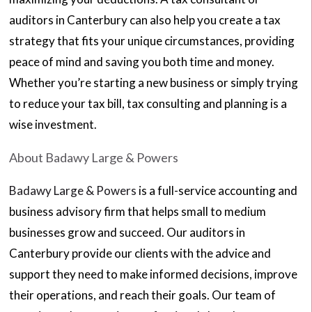
auditors in Canterbury can also help you create a tax
strategy that fits your unique circumstances, providing
peace of mind and saving you both time and money.
Whether you’re starting a new business or simply trying
to reduce your tax bill, tax consulting and planning is a
wise investment.
About Badawy Large & Powers
Badawy Large & Powers
is a full-service accounting and
business advisory firm that helps small to medium
businesses grow and succeed. Our auditors in
Canterbury provide our clients with the advice and
support they need to make informed decisions, improve
their operations, and reach their goals. Our team of