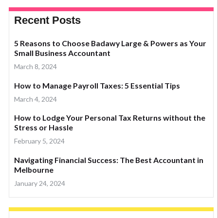
Recent Posts
5 Reasons to Choose Badawy Large & Powers as Your
Small Business Accountant
March 8, 2024
How to Manage Payroll Taxes: 5 Essential Tips
March 4, 2024
How to Lodge Your Personal Tax Returns without the
Stress or Hassle
February 5, 2024
Navigating Financial Success: The Best Accountant in
Melbourne
January 24, 2024